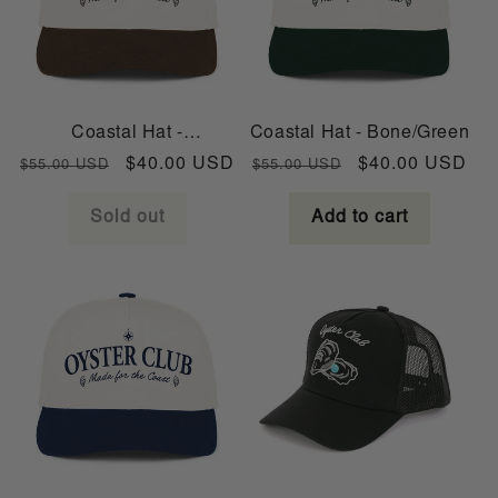
Coastal Hat -
Coastal Hat - Bone/Green
Bone/Brown
Regular
Sale
Regular
Sale
$40.00 USD
$40.00 USD
$55.00 USD
$55.00 USD
price
price
price
price
Sold out
Add to cart