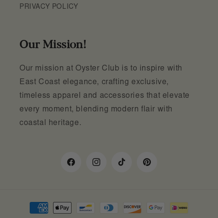
PRIVACY POLICY
Our Mission!
Our mission at Oyster Club is to inspire with
East Coast elegance, crafting exclusive,
timeless apparel and accessories that elevate
every moment, blending modern flair with
coastal heritage.
Facebook
Instagram
TikTok
Pinterest
Payment
methods