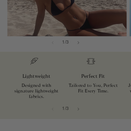
of
1
/
3
Lightweight
Perfect Fit
Designed with
Tailored to You, Perfect
J
signature lightweight
Fit Every Time.
fabrics.
of
1
/
3