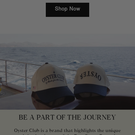
Shop Now
BE A PART OF THE JOURNEY
Oyster Club is a brand that highlights the unique