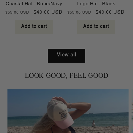
Coastal Hat - Bone/Navy
Logo Hat - Black
Regular
Sale
Regular
Sale
$40.00 USD
$40.00 USD
$55.00 USD
$55.00 USD
price
price
price
price
Add to cart
Add to cart
View all
LOOK GOOD, FEEL GOOD