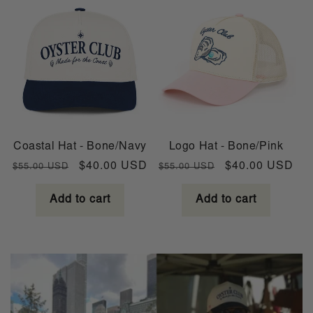
Coastal Hat - Bone/Navy
Logo Hat - Bone/Pink
Regular
Sale
Regular
Sale
$40.00 USD
$40.00 USD
$55.00 USD
$55.00 USD
price
price
price
price
Add to cart
Add to cart