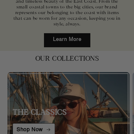
and timeless beauty of the East Coast. From the
small coastal towns to the big cities, our brand
represents our belonging to the coast with items
that can be worn for any occasion, keeping you in
style, always.
Learn More
OUR COLLECTIONS
THE CLASSICS
Shop Now