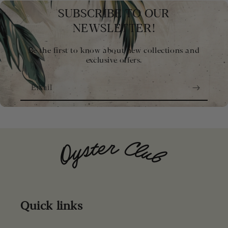
SUBSCRIBE TO OUR
NEWSLETTER!
Be the first to know about new collections and
exclusive offers.
Email
Quick links