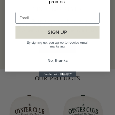
promos.
TIMELESS STYLE
Oyster Club gives you the ability to mix and
match without the hassle. Enhance any outfit
put together with our clean and stylish hats.
SIGN UP
By signing up, you agree to receive email
Shop Now
marketing
No, thanks
OUR PRODUCTS