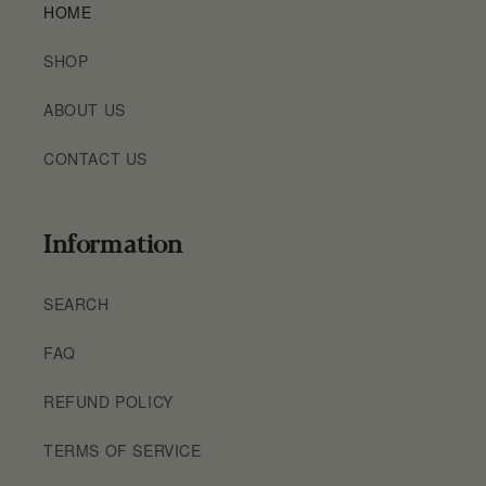
HOME
SHOP
ABOUT US
CONTACT US
Information
SEARCH
FAQ
REFUND POLICY
TERMS OF SERVICE