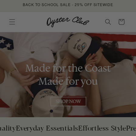
Skip to
BACK TO SCHOOL SALE - 25% OFF SITEWIDE
content
Cart
y
Everyday Essentials
Effortless Style
Premiu