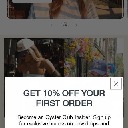
of
1
/
2
GET 10% OFF YOUR
FIRST ORDER
Become an Oyster Club Insider. Sign up
for exclusive access on new drops and