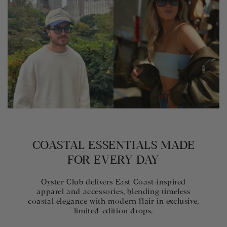
COASTAL ESSENTIALS MADE
FOR EVERY DAY
Oyster Club delivers East Coast-inspired
apparel and accessories, blending timeless
coastal elegance with modern flair in exclusive,
limited-edition drops.