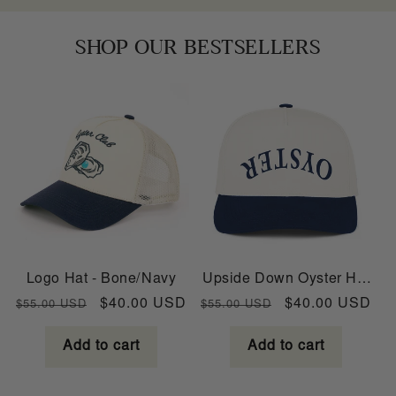
SHOP OUR BESTSELLERS
Logo Hat - Bone/Navy
Upside Down Oyster Hat
- Bone/Navy
Regular
Sale
Regular
Sale
$40.00 USD
$40.00 USD
$55.00 USD
$55.00 USD
price
price
price
price
Add to cart
Add to cart